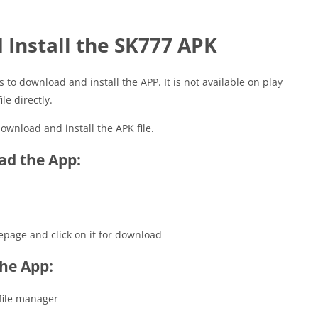
Install the SK777 APK
to download and install the APP. It is not available on play
le directly.
ownload and install the APK file.
ad the App:
page and click on it for download
the App:
file manager