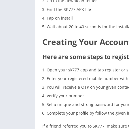
Go to the download folder
Find the SK777 APK file
Tap on install
Wait about 20 to 40 seconds for the installa
Creating Your Accoun
Here are some steps to regist
Open your sk777 app and tap register or 
Enter your registered mobile number with
You will receive a OTP on your given cont
Verify your number
Set a unique and strong password for your
Complete your profile by follow the given i
If a friend referred you to SK777, make sure to