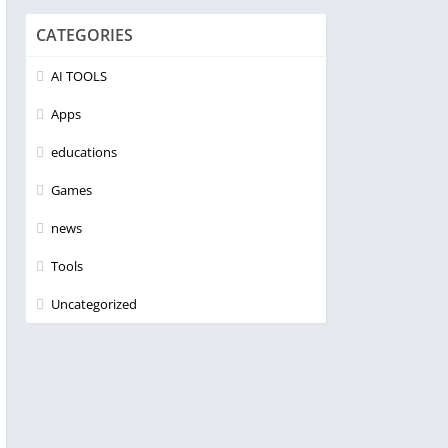
CATEGORIES
AI TOOLS
Apps
educations
Games
news
Tools
Uncategorized