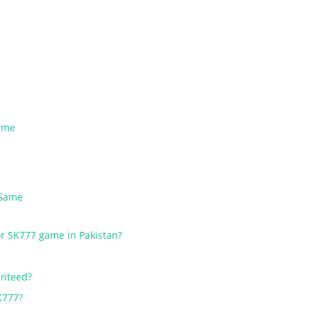
ame
 Game
r SK777 game in Pakistan?
anteed?
K777?