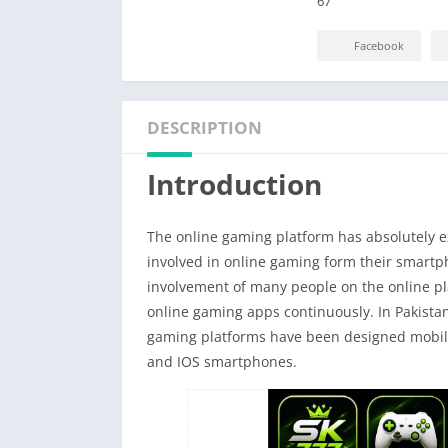
67
Facebook
DESCRIPTION
Introduction
The online gaming platform has absolutely ex
involved in online gaming form their smartp
involvement of many people on the online pl
online gaming apps continuously. In Pakista
gaming platforms have been designed mobile
and IOS smartphones.