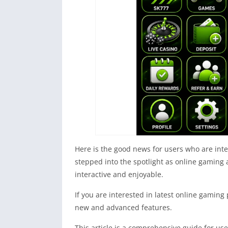
Here is the good news for users who are int
stepped into the spotlight as online gamin
interactive and enjoyable.
If you are interested in latest online gaming
new and advanced features.
This article is a comprehensive guide for u