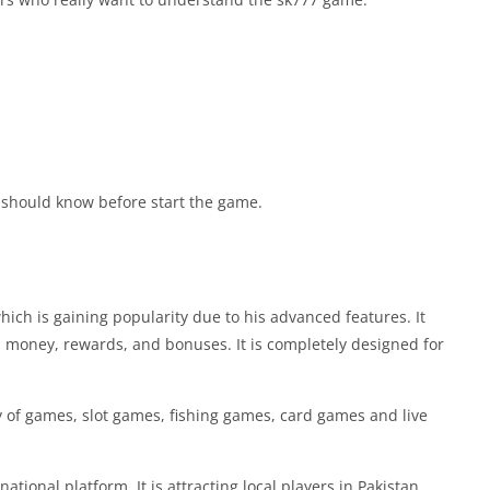
:
 should know before start the game.
ich is gaining popularity due to his advanced features. It
n money, rewards, and bonuses. It is completely designed for
ty of games, slot games, fishing games, card games and live
tional platform. It is attracting local players in Pakistan