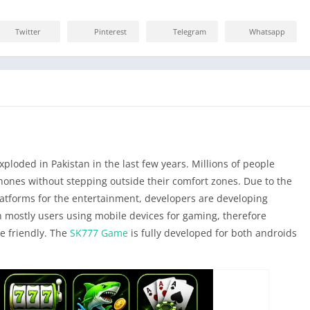
Twitter
Pinterest
Telegram
Whatsapp
ploded in Pakistan in the last few years. Millions of people
hones without stepping outside their comfort zones. Due to the
atforms for the entertainment, developers are developing
n mostly users using mobile devices for gaming, therefore
 friendly. The
SK777 Game
is fully developed for both androids