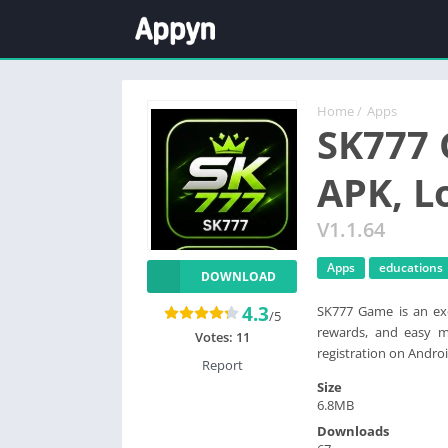
Home
/
Apps
SK777
APK, L
V1.1.64
Apps
educations
DOWNLOAD
4.3
SK777 Game is an exc
/5
rewards, and easy m
Votes:
11
registration on Androi
Report
Size
6.8MB
Downloads