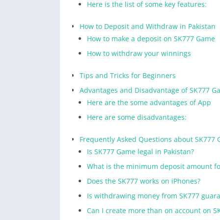
Here is the list of some key features:
How to Deposit and Withdraw in Pakistan
How to make a deposit on SK777 Game
How to withdraw your winnings
Tips and Tricks for Beginners
Advantages and Disadvantage of SK777 G
Here are the some advantages of App
Here are some disadvantages:
Frequently Asked Questions about SK777
Is SK777 Game legal in Pakistan?
What is the minimum deposit amount fo
Does the SK777 works on iPhones?
Is withdrawing money from SK777 guar
Can I create more than on account on S