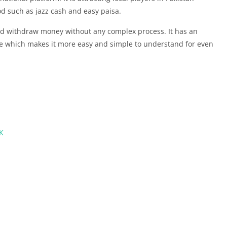
d such as jazz cash and easy paisa.
 and withdraw money without any complex process. It has an
ce which makes it more easy and simple to understand for even
K
:
: