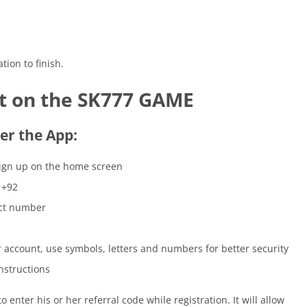
tion to finish.
t on the SK777 GAME
er the App:
sign up on the home screen
 +92
act number
 account, use symbols, letters and numbers for better security
nstructions
 enter his or her referral code while registration. It will allow