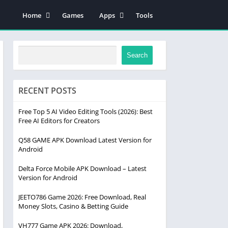
Home
Games
Apps
Tools
Disclaimer
educations
Contact Us
news
Search
Contact Us Page
About Us Page
RECENT POSTS
Free Top 5 AI Video Editing Tools (2026): Best
Free AI Editors for Creators
Q58 GAME APK Download Latest Version for
Android
Delta Force Mobile APK Download – Latest
Version for Android
JEETO786 Game 2026: Free Download, Real
Money Slots, Casino & Betting Guide
VH777 Game APK 2026: Download,