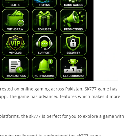
erested on online gaming across Pakistan. Sk777 game has
g app. The game has advanced features which makes it more
 platforms, the sk777 is perfect for you to explore a game with
sers who really want to understand the sk777 game.