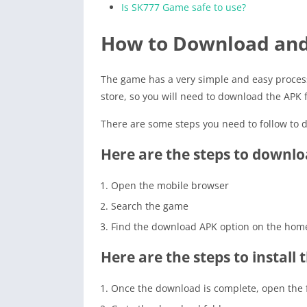
Is SK777 Game safe to use?
How to Download and 
The game has a very simple and easy process 
store, so you will need to download the APK fi
There are some steps you need to follow to d
Here are the steps to downlo
Open the mobile browser
Search the game
Find the download APK option on the home
Here are the steps to install 
Once the download is complete, open the 