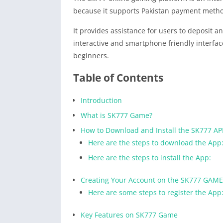
because it supports Pakistan payment metho
It provides assistance for users to deposit
interactive and smartphone friendly interfa
beginners.
Table of Contents
Introduction
What is SK777 Game?
How to Download and Install the SK777 AP
Here are the steps to download the App
Here are the steps to install the App:
Creating Your Account on the SK777 GAME
Here are some steps to register the App
Key Features on SK777 Game