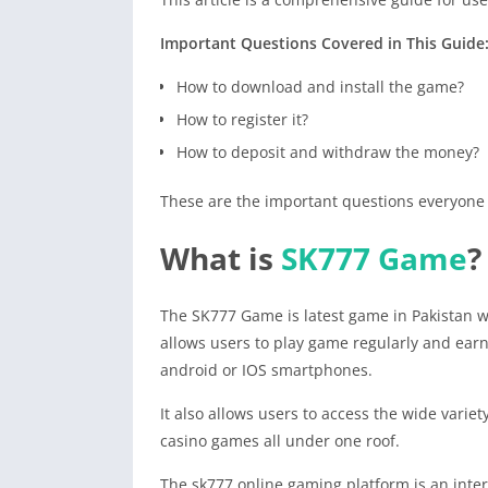
Important Questions Covered in This Guide
How to download and install the game?
How to register it?
How to deposit and withdraw the money?
These are the important questions everyone
What is
SK777 Game
?
The SK777 Game is latest game in Pakistan wh
allows users to play game regularly and ear
android or IOS smartphones.
It also allows users to access the wide varie
casino games all under one roof.
The sk777 online gaming platform is an interna