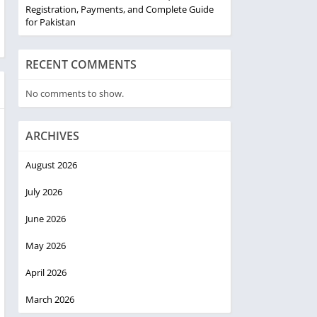
Registration, Payments, and Complete Guide
for Pakistan
RECENT COMMENTS
No comments to show.
ARCHIVES
August 2026
July 2026
June 2026
May 2026
April 2026
March 2026