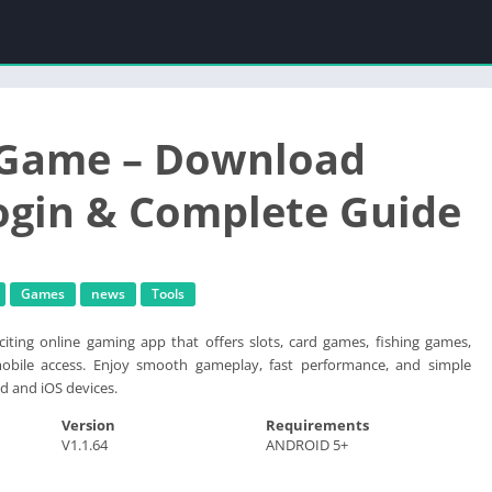
 Game – Download
ogin & Complete Guide
Games
news
Tools
iting online gaming app that offers slots, card games, fishing games,
obile access. Enjoy smooth gameplay, fast performance, and simple
d and iOS devices.
Version
Requirements
V1.1.64
ANDROID 5+