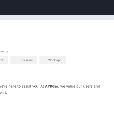
ments
est
Telegram
Whatsapp
e’re here to assist you. At
APKGar
, we value our users and
port.