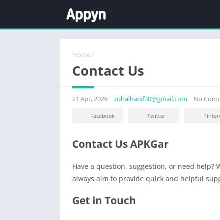
Home
/
Contact Us
21 Apr, 2026
zohalhanif30@gmail.com
No Com
Facebook
Twitter
Pinter
Contact Us APKGar
Have a question, suggestion, or need help? W
always aim to provide quick and helpful sup
Get in Touch