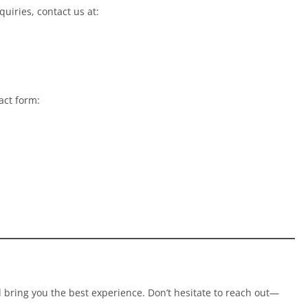
uiries, contact us at:
act form:
bring you the best experience. Don’t hesitate to reach out—