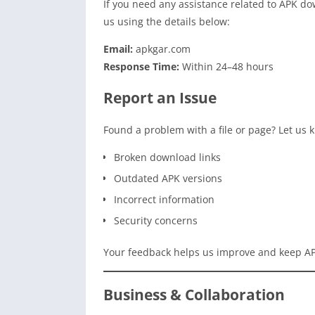
If you need any assistance related to APK dow
us using the details below:
Email:
apkgar.com
Response Time:
Within 24–48 hours
Report an Issue
Found a problem with a file or page? Let us k
Broken download links
Outdated APK versions
Incorrect information
Security concerns
Your feedback helps us improve and keep AP
Business & Collaboration