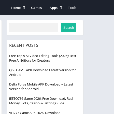
Home
Games
Apps
Tools
Disclaimer
educations
Contact Us
news
Search
Contact Us Page
About Us Page
RECENT POSTS
Free Top 5 AI Video Editing Tools (2026): Best
Free AI Editors for Creators
Q58 GAME APK Download Latest Version for
Android
Delta Force Mobile APK Download – Latest
Version for Android
JEETO786 Game 2026: Free Download, Real
Money Slots, Casino & Betting Guide
VH777 Game APK 2026: Download,