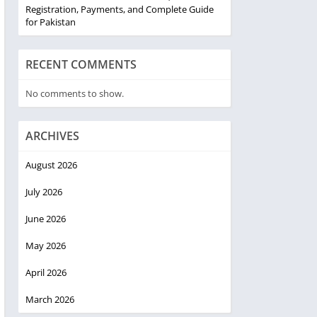
Registration, Payments, and Complete Guide
for Pakistan
RECENT COMMENTS
No comments to show.
ARCHIVES
August 2026
July 2026
June 2026
May 2026
April 2026
March 2026