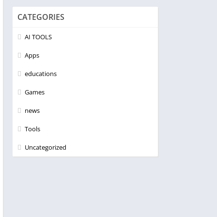
CATEGORIES
AI TOOLS
Apps
educations
Games
news
Tools
Uncategorized