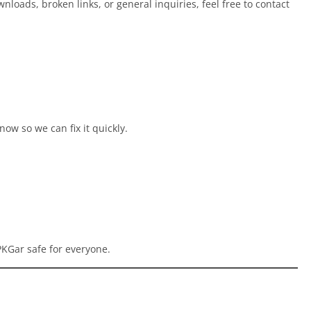
nloads, broken links, or general inquiries, feel free to contact
now so we can fix it quickly.
KGar safe for everyone.