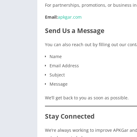
For partnerships, promotions, or business inq
Email:
apkgar.com
Send Us a Message
You can also reach out by filling out our cont
Name
Email Address
Subject
Message
We’ll get back to you as soon as possible.
Stay Connected
We’re always working to improve APKGar and 