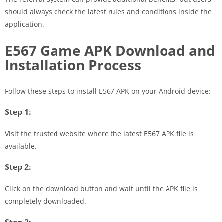
should always check the latest rules and conditions inside the
application.
E567 Game APK Download and
Installation Process
Follow these steps to install E567 APK on your Android device:
Step 1:
Visit the trusted website where the latest E567 APK file is
available.
Step 2:
Click on the download button and wait until the APK file is
completely downloaded.
Step 3: