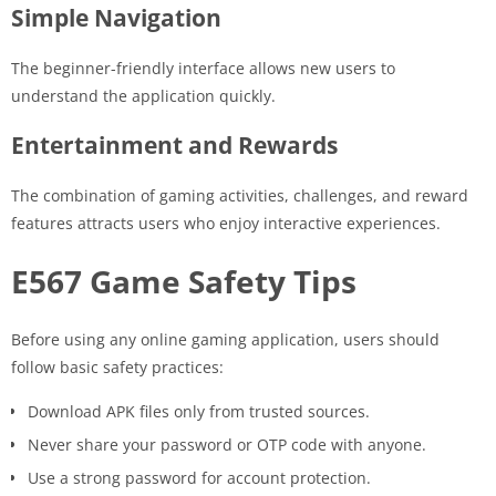
Simple Navigation
The beginner-friendly interface allows new users to
understand the application quickly.
Entertainment and Rewards
The combination of gaming activities, challenges, and reward
features attracts users who enjoy interactive experiences.
E567 Game Safety Tips
Before using any online gaming application, users should
follow basic safety practices:
Download APK files only from trusted sources.
Never share your password or OTP code with anyone.
Use a strong password for account protection.