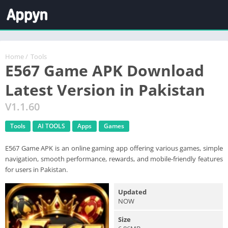
Home
/
Tools
E567 Game APK Download
Latest Version in Pakistan
V1.1.60
Tools
AI TOOLS
Apps
Games
E567 Game APK is an online gaming app offering various games, simple
navigation, smooth performance, rewards, and mobile-friendly features
for users in Pakistan.
Updated
NOW
Size