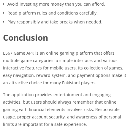
Avoid investing more money than you can afford.
Read platform rules and conditions carefully.
Play responsibly and take breaks when needed.
Conclusion
E567 Game APK is an online gaming platform that offers
multiple game categories, a simple interface, and various
interactive features for mobile users. Its collection of games,
easy navigation, reward system, and payment options make it
an attractive choice for many Pakistani players.
The application provides entertainment and engaging
activities, but users should always remember that online
gaming with financial elements involves risks. Responsible
usage, proper account security, and awareness of personal
limits are important for a safe experience.