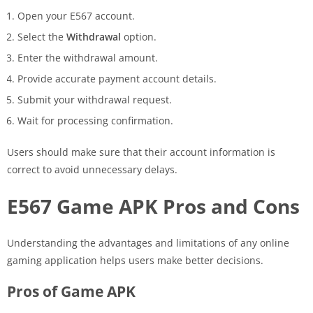
Open your E567 account.
Select the
Withdrawal
option.
Enter the withdrawal amount.
Provide accurate payment account details.
Submit your withdrawal request.
Wait for processing confirmation.
Users should make sure that their account information is
correct to avoid unnecessary delays.
E567 Game APK Pros and Cons
Understanding the advantages and limitations of any online
gaming application helps users make better decisions.
Pros of Game APK