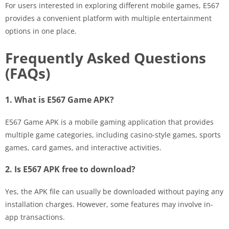
For users interested in exploring different mobile games, E567
provides a convenient platform with multiple entertainment
options in one place.
Frequently Asked Questions
(FAQs)
1. What is E567 Game APK?
E567 Game APK is a mobile gaming application that provides
multiple game categories, including casino-style games, sports
games, card games, and interactive activities.
2. Is E567 APK free to download?
Yes, the APK file can usually be downloaded without paying any
installation charges. However, some features may involve in-
app transactions.