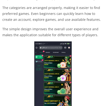
The categories are arranged properly, making it easier to find
preferred games. Even beginners can quickly learn how to
create an account, explore games, and use available features.
The simple design improves the overall user experience and
makes the application suitable for different types of players.