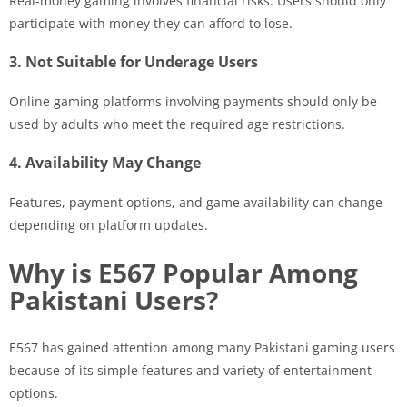
Real-money gaming involves financial risks. Users should only
participate with money they can afford to lose.
3. Not Suitable for Underage Users
Online gaming platforms involving payments should only be
used by adults who meet the required age restrictions.
4. Availability May Change
Features, payment options, and game availability can change
depending on platform updates.
Why is E567 Popular Among
Pakistani Users?
E567 has gained attention among many Pakistani gaming users
because of its simple features and variety of entertainment
options.