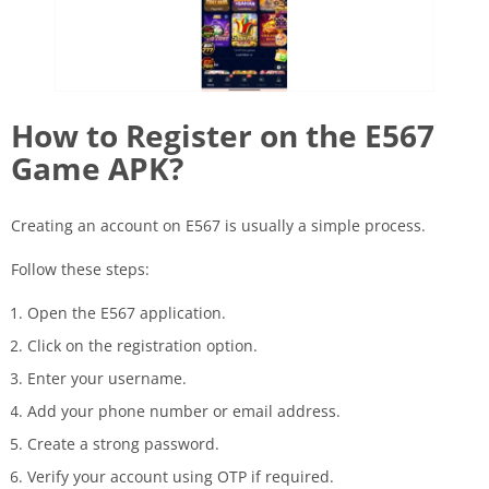
How to Register on the E567
Game APK?
Creating an account on E567 is usually a simple process.
Follow these steps:
Open the E567 application.
Click on the registration option.
Enter your username.
Add your phone number or email address.
Create a strong password.
Verify your account using OTP if required.