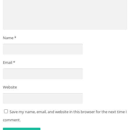
Name
*
Email
*
Website
Save my name, email, and website in this browser for the next time I
comment.