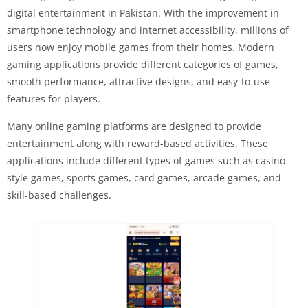
digital entertainment in Pakistan. With the improvement in
smartphone technology and internet accessibility, millions of
users now enjoy mobile games from their homes. Modern
gaming applications provide different categories of games,
smooth performance, attractive designs, and easy-to-use
features for players.
Many online gaming platforms are designed to provide
entertainment along with reward-based activities. These
applications include different types of games such as casino-
style games, sports games, card games, arcade games, and
skill-based challenges.