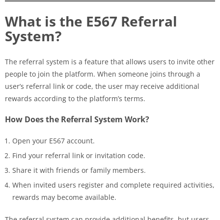
What is the E567 Referral
System?
The referral system is a feature that allows users to invite other
people to join the platform. When someone joins through a
user’s referral link or code, the user may receive additional
rewards according to the platform’s terms.
How Does the Referral System Work?
Open your E567 account.
Find your referral link or invitation code.
Share it with friends or family members.
When invited users register and complete required activities,
rewards may become available.
The referral system can provide additional benefits, but users