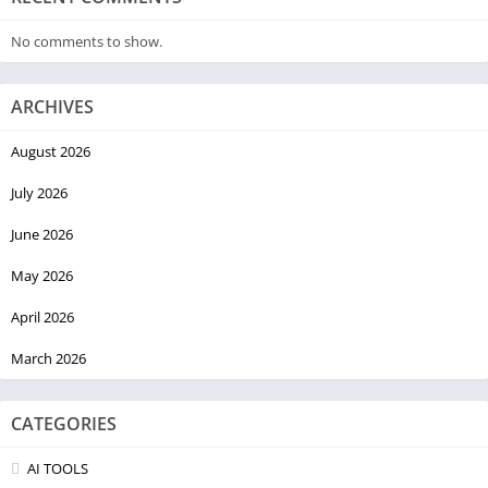
No comments to show.
ARCHIVES
August 2026
July 2026
June 2026
May 2026
April 2026
March 2026
CATEGORIES
AI TOOLS