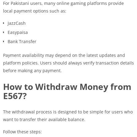
For Pakistani users, many online gaming platforms provide
local payment options such as:
JazzCash
Easypaisa
Bank Transfer
Payment availability may depend on the latest updates and
platform policies. Users should always verify transaction details
before making any payment.
How to Withdraw Money from
E567?
The withdrawal process is designed to be simple for users who
want to transfer their available balance.
Follow these steps: