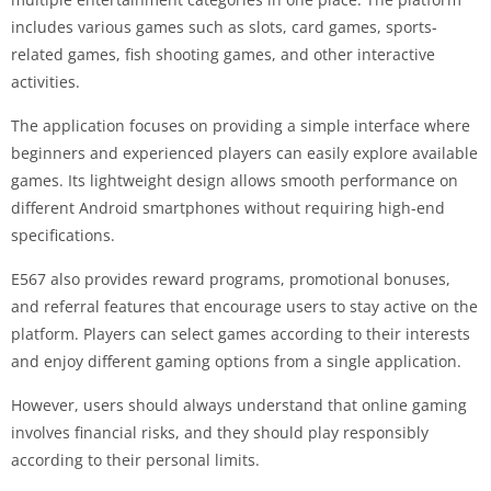
includes various games such as slots, card games, sports-
related games, fish shooting games, and other interactive
activities.
The application focuses on providing a simple interface where
beginners and experienced players can easily explore available
games. Its lightweight design allows smooth performance on
different Android smartphones without requiring high-end
specifications.
E567 also provides reward programs, promotional bonuses,
and referral features that encourage users to stay active on the
platform. Players can select games according to their interests
and enjoy different gaming options from a single application.
However, users should always understand that online gaming
involves financial risks, and they should play responsibly
according to their personal limits.