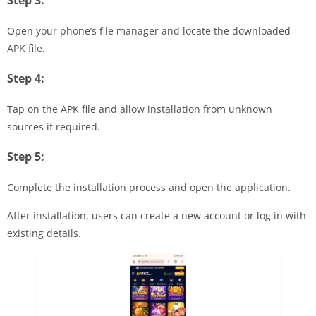
Open your phone’s file manager and locate the downloaded
APK file.
Step 4:
Tap on the APK file and allow installation from unknown
sources if required.
Step 5:
Complete the installation process and open the application.
After installation, users can create a new account or log in with
existing details.