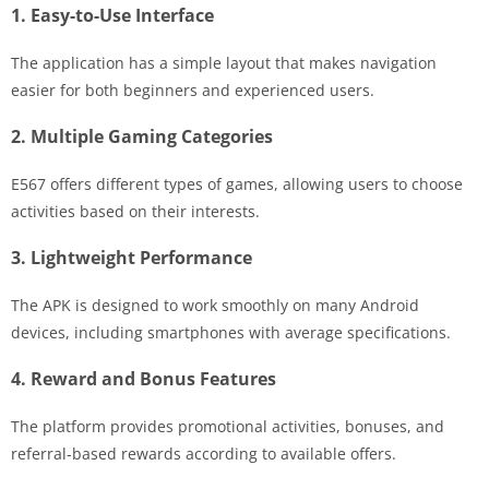
1. Easy-to-Use Interface
The application has a simple layout that makes navigation
easier for both beginners and experienced users.
2. Multiple Gaming Categories
E567 offers different types of games, allowing users to choose
activities based on their interests.
3. Lightweight Performance
The APK is designed to work smoothly on many Android
devices, including smartphones with average specifications.
4. Reward and Bonus Features
The platform provides promotional activities, bonuses, and
referral-based rewards according to available offers.