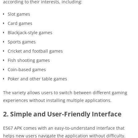
according to their interests, including:
Slot games
Card games
Blackjack-style games
Sports games
Cricket and football games
Fish shooting games
Coin-based games
Poker and other table games
The variety allows users to switch between different gaming
experiences without installing multiple applications.
2. Simple and User-Friendly Interface
E567 APK comes with an easy-to-understand interface that
helps new users navigate the application without difficulty.