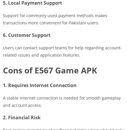
5. Local Payment Support
Support for commonly used payment methods makes
transactions more convenient for Pakistani users.
6. Customer Support
Users can contact support teams for help regarding account-
related issues and application features.
Cons of E567 Game APK
1. Requires Internet Connection
A stable internet connection is needed for smooth gameplay
and account access.
2. Financial Risk