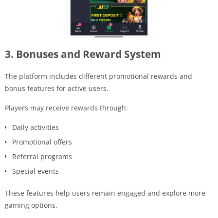
3. Bonuses and Reward System
The platform includes different promotional rewards and
bonus features for active users.
Players may receive rewards through:
Daily activities
Promotional offers
Referral programs
Special events
These features help users remain engaged and explore more
gaming options.