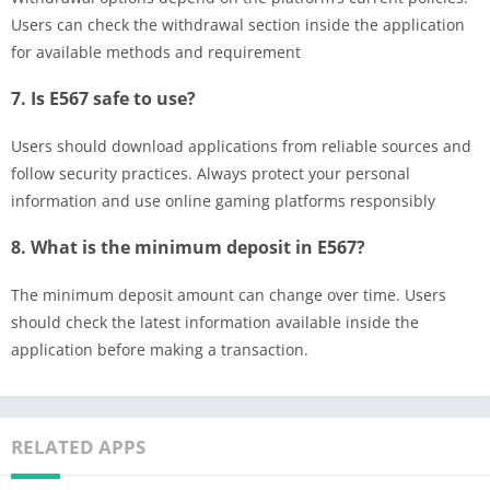
Users can check the withdrawal section inside the application
for available methods and requirement
7. Is E567 safe to use?
Users should download applications from reliable sources and
follow security practices. Always protect your personal
information and use online gaming platforms responsibly
8. What is the minimum deposit in E567?
The minimum deposit amount can change over time. Users
should check the latest information available inside the
application before making a transaction.
RELATED APPS