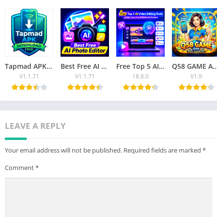
Tapmad APK Download Free (2026): Ultimate Live Sports & Entertainment Guide
Best Free AI Photo Editor (2026): Magic Hour vs Adobe Firefly vs Photopea
Free Top 5 AI Video Editing Tools (2026): Best Free AI Editors for Creators
Q58 GAME APK Download Latest Version fo
V1.1.71
V1.1.71
18.8.0
V1.9
LEAVE A REPLY
Your email address will not be published.
Required fields are marked
*
Comment
*