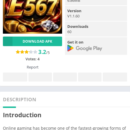
6.86MB
Version
V1.1.60
Downloads
60
DOWNLOAD APK
Get it on
3.2
/5
Votes:
4
Report
DESCRIPTION
Introduction
Online gaming has become one of the fastest-growing forms of