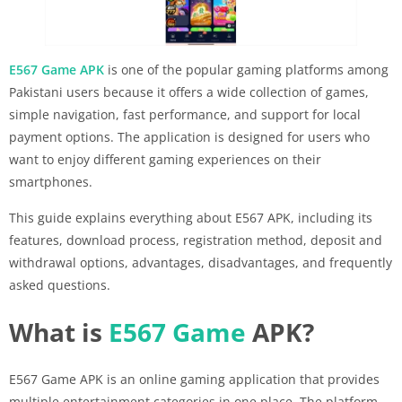
E567 Game APK
is one of the popular gaming platforms among
Pakistani users because it offers a wide collection of games,
simple navigation, fast performance, and support for local
payment options. The application is designed for users who
want to enjoy different gaming experiences on their
smartphones.
This guide explains everything about E567 APK, including its
features, download process, registration method, deposit and
withdrawal options, advantages, disadvantages, and frequently
asked questions.
What is
E567 Game
APK?
E567 Game APK is an online gaming application that provides
multiple entertainment categories in one place. The platform