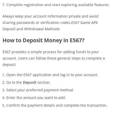
Complete registration and start exploring available features.
Always keep your account information private and avoid
sharing passwords or verification codes.E567 Game APK
Deposit and Withdrawal Methods
How to Deposit Money in E567?
E567 provides a simple process for adding funds to your
account. Users can follow these general steps to complete a
deposit:
Open the E567 application and log in to your account.
Go to the
Deposit
section.
Select your preferred payment method.
Enter the amount you want to add.
Confirm the payment details and complete the transaction.