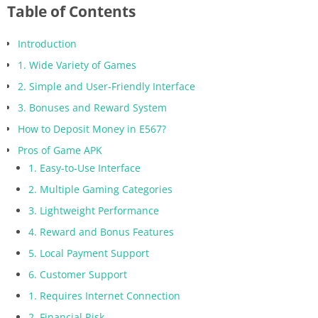
Table of Contents
Introduction
1. Wide Variety of Games
2. Simple and User-Friendly Interface
3. Bonuses and Reward System
How to Deposit Money in E567?
Pros of Game APK
1. Easy-to-Use Interface
2. Multiple Gaming Categories
3. Lightweight Performance
4. Reward and Bonus Features
5. Local Payment Support
6. Customer Support
1. Requires Internet Connection
2. Financial Risk