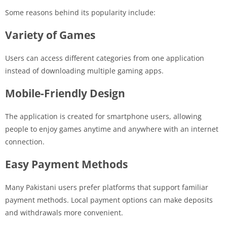
Some reasons behind its popularity include:
Variety of Games
Users can access different categories from one application
instead of downloading multiple gaming apps.
Mobile-Friendly Design
The application is created for smartphone users, allowing
people to enjoy games anytime and anywhere with an internet
connection.
Easy Payment Methods
Many Pakistani users prefer platforms that support familiar
payment methods. Local payment options can make deposits
and withdrawals more convenient.