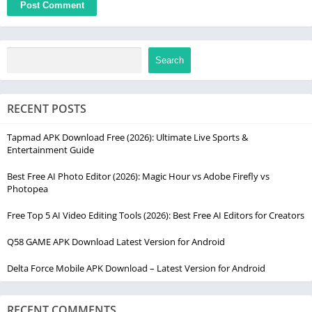
Search
RECENT POSTS
Tapmad APK Download Free (2026): Ultimate Live Sports &
Entertainment Guide
Best Free AI Photo Editor (2026): Magic Hour vs Adobe Firefly vs
Photopea
Free Top 5 AI Video Editing Tools (2026): Best Free AI Editors for Creators
Q58 GAME APK Download Latest Version for Android
Delta Force Mobile APK Download – Latest Version for Android
RECENT COMMENTS