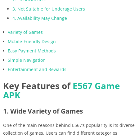
3. Not Suitable for Underage Users
4. Availability May Change
Variety of Games
Mobile-Friendly Design
Easy Payment Methods
Simple Navigation
Entertainment and Rewards
Key Features of
E567 Game
APK
1. Wide Variety of Games
One of the main reasons behind E567’s popularity is its diverse
collection of games. Users can find different categories