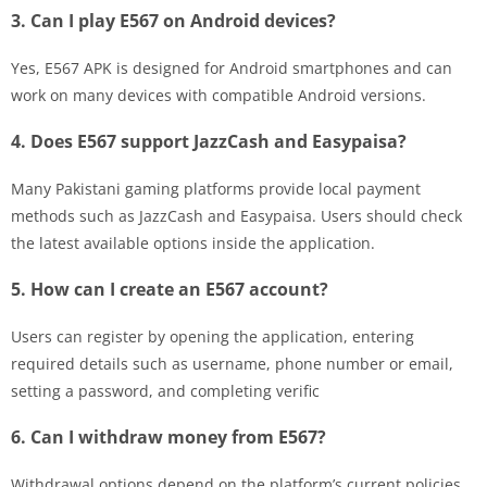
3. Can I play E567 on Android devices?
Yes, E567 APK is designed for Android smartphones and can
work on many devices with compatible Android versions.
4. Does E567 support JazzCash and Easypaisa?
Many Pakistani gaming platforms provide local payment
methods such as JazzCash and Easypaisa. Users should check
the latest available options inside the application.
5. How can I create an E567 account?
Users can register by opening the application, entering
required details such as username, phone number or email,
setting a password, and completing verific
6. Can I withdraw money from E567?
Withdrawal options depend on the platform’s current policies.