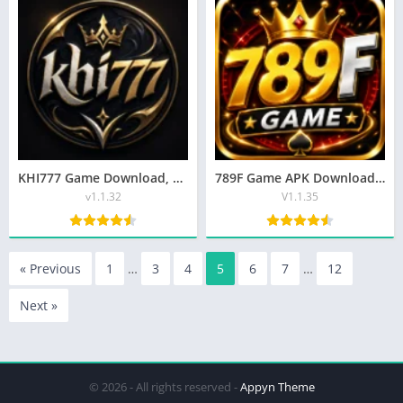
KHI777 Game Download, Login & Complete Guide to Features in 2026
789F Game APK Download Latest Version 2026 for Android
v1.1.32
V1.1.35
« Previous
1
…
3
4
5
6
7
…
12
Next »
© 2026 - All rights reserved -
Appyn Theme