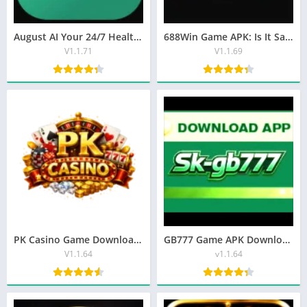
August AI Your 24/7 Health Companion: Complete Guide to Features, Tracking and Daily Use (2026)
688Win Game APK: Is It Safe? How to Check Before You Download or Deposit
V1.1.71
V1.1.69
PK Casino Game Download Latest Version APK for Android
GB777 Game APK Download Latest Version Features and Complete Guide
V1.1.64
v1.1.64