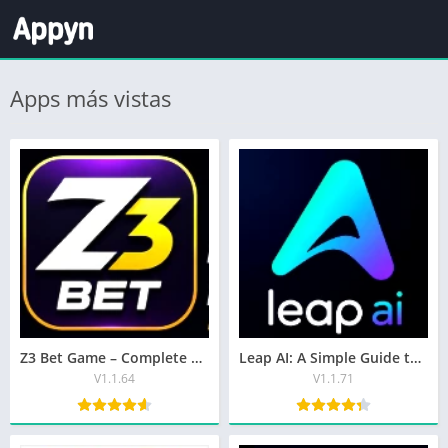
Apps más vistas
Z3 Bet Game – Complete Guide to Features, Login, Download, Bonuses & Gameplay
Leap AI: A Simple Guide to This AI Image Generator App
V1.1.64
V1.1.71