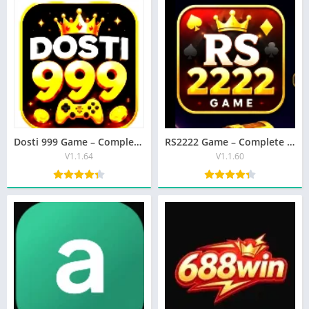
Dosti 999 Game – Complete Guide, Features, Registration, Rewards & User Experience
RS2222 Game – Complete Beginner’s Guide to Features, Download, Login & Gameplay
V1.1.64
V1.1.60