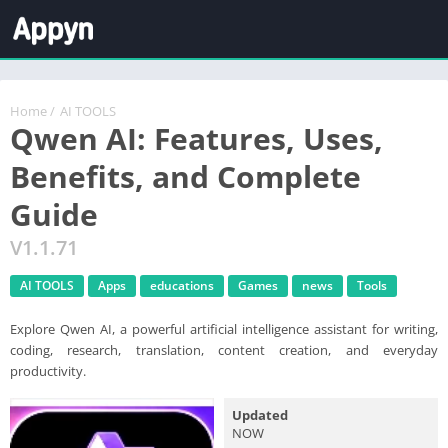
Home
/
AI TOOLS
Qwen AI: Features, Uses,
Benefits, and Complete
Guide
V1.1.71
AI TOOLS
Apps
educations
Games
news
Tools
Explore Qwen AI, a powerful artificial intelligence assistant for writing,
coding, research, translation, content creation, and everyday
productivity.
Updated
NOW