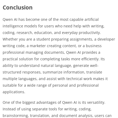
Conclusion
Qwen AI has become one of the most capable artificial
intelligence models for users who need help with writing,
coding, research, education, and everyday productivity.
Whether you are a student preparing assignments, a developer
writing code, a marketer creating content, or a business
professional managing documents, Qwen AI provides a
practical solution for completing tasks more efficiently. Its
ability to understand natural language, generate well-
structured responses, summarize information, translate
multiple languages, and assist with technical work makes it
suitable for a wide range of personal and professional
applications.
One of the biggest advantages of Qwen AI is its versatility.
Instead of using separate tools for writing, coding,
brainstorming, translation, and document analysis, users can