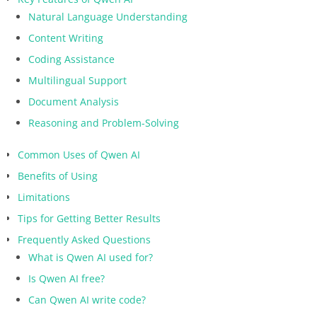
Natural Language Understanding
Content Writing
Coding Assistance
Multilingual Support
Document Analysis
Reasoning and Problem-Solving
Common Uses of Qwen AI
Benefits of Using
Limitations
Tips for Getting Better Results
Frequently Asked Questions
What is Qwen AI used for?
Is Qwen AI free?
Can Qwen AI write code?