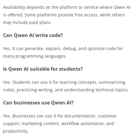
Availability depends on the platform or service where Qwen AI
is offered. Some platforms provide free access, while others
may include paid plans.
Can Qwen AI write code?
Yes. It can generate, explain, debug, and optimize code for
many programming languages.
Is Qwen AI suitable for students?
Yes. Students can use it for learning concepts, summarizing
notes, practicing writing, and understanding technical topics.
Can businesses use Qwen AI?
Yes. Businesses can use it for documentation, customer
support, marketing content, workflow automation, and
productivity.