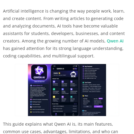
Artificial intelligence is changing the way people work, learn,
and create content. From writing articles to generating code
and analyzing documents, AI tools have become valuable
assistants for students, developers, businesses, and content
creators. Among the growing number of AI models,
Qwen AI
has gained attention for its strong language understanding,
coding capabilities, and multilingual support.
This guide explains what Qwen AI is, its main features,
common use cases, advantages, limitations, and who can