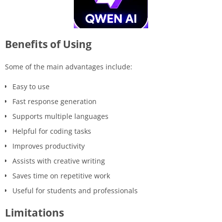
Benefits of Using
Some of the main advantages include:
Easy to use
Fast response generation
Supports multiple languages
Helpful for coding tasks
Improves productivity
Assists with creative writing
Saves time on repetitive work
Useful for students and professionals
Limitations