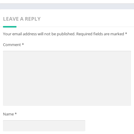
LEAVE A REPLY
Your email address will not be published.
Required fields are marked
*
Comment
*
Name
*