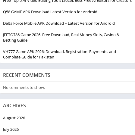
Free Top 5 AI Video Editing Tools (2026): Best Free AI Editors for Creators
Q58 GAME APK Download Latest Version for Android
Delta Force Mobile APK Download – Latest Version for Android
JEETO786 Game 2026: Free Download, Real Money Slots, Casino &
Betting Guide
VH777 Game APK 2026: Download, Registration, Payments, and
Complete Guide for Pakistan
RECENT COMMENTS
No comments to show.
ARCHIVES
August 2026
July 2026