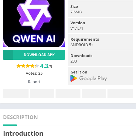
Size
7.5MB
Version
V1.1.71
Requirements
ANDROID 5+
DOWNLOAD APK
Downloads
233
4.3
/5
Get it on
Votes:
25
Report
DESCRIPTION
Introduction