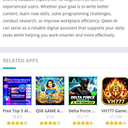
experienced users. Whether your goal is to write better
content, learn new skills, solve programming challenges,
conduct research, or improve workplace efficiency, Qwen AI
can serve as a reliable digital assistant that supports your daily
tasks while helping you work smarter and more effectively.
RELATED APPS
Free Top 5 AI Video Editing Tools (2026): Best Free AI Editors for Creators
Q58 GAME APK Download Latest Version for Android
Delta Force Mobile APK Download – Latest Version for Android
VH777 Game APK 2026: Download, Registration, P
18.8.0
V1.9
V1.1.71
V1.1.68