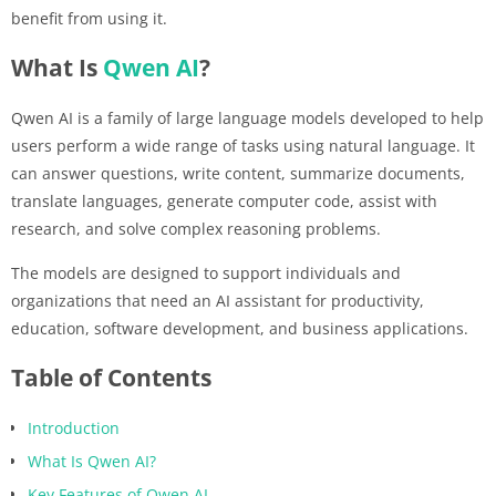
benefit from using it.
What Is
Qwen AI
?
Qwen AI is a family of large language models developed to help
users perform a wide range of tasks using natural language. It
can answer questions, write content, summarize documents,
translate languages, generate computer code, assist with
research, and solve complex reasoning problems.
The models are designed to support individuals and
organizations that need an AI assistant for productivity,
education, software development, and business applications.
Table of Contents
Introduction
What Is Qwen AI?
Key Features of Qwen AI