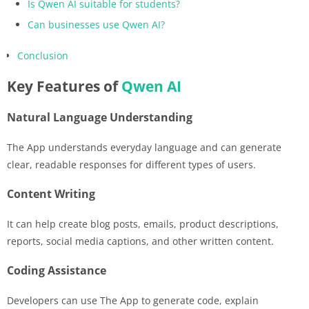
Is Qwen AI suitable for students?
Can businesses use Qwen AI?
Conclusion
Key Features of
Qwen AI
Natural Language Understanding
The App understands everyday language and can generate
clear, readable responses for different types of users.
Content Writing
It can help create blog posts, emails, product descriptions,
reports, social media captions, and other written content.
Coding Assistance
Developers can use The App to generate code, explain