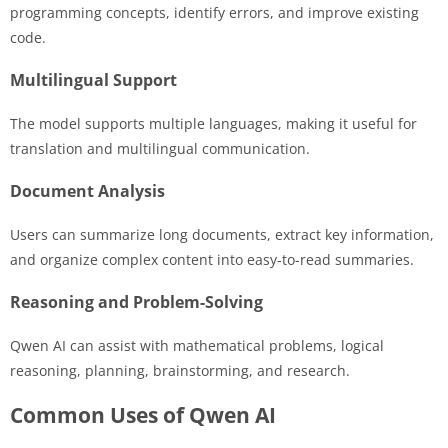
programming concepts, identify errors, and improve existing
code.
Multilingual Support
The model supports multiple languages, making it useful for
translation and multilingual communication.
Document Analysis
Users can summarize long documents, extract key information,
and organize complex content into easy-to-read summaries.
Reasoning and Problem-Solving
Qwen AI can assist with mathematical problems, logical
reasoning, planning, brainstorming, and research.
Common Uses of Qwen AI