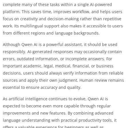
complete many of these tasks within a single AI-powered
platform. This saves time, improves workflow, and helps users
focus on creativity and decision-making rather than repetitive
work. Its multilingual support also makes it accessible to users
from different regions and language backgrounds.
Although Qwen AI is a powerful assistant, it should be used
responsibly. AI-generated responses may occasionally contain
errors, outdated information, or incomplete answers. For
important academic, legal, medical, financial, or business
decisions, users should always verify information from reliable
sources and apply their own judgment. Human review remains
essential to ensure accuracy and quality.
As artificial intelligence continues to evolve, Qwen AI is
expected to become even more capable through regular
improvements and new features. By combining advanced
language understanding with practical productivity tools, it
offers a valuable experience for beginners as well as