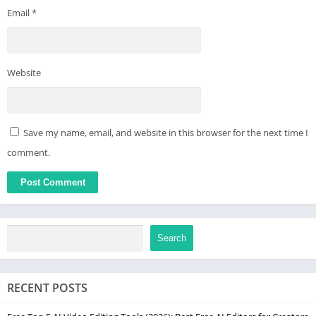
Email
*
Website
Save my name, email, and website in this browser for the next time I
comment.
Search
RECENT POSTS