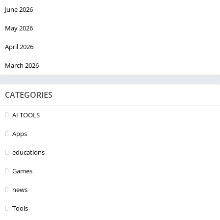
June 2026
May 2026
April 2026
March 2026
CATEGORIES
AI TOOLS
Apps
educations
Games
news
Tools