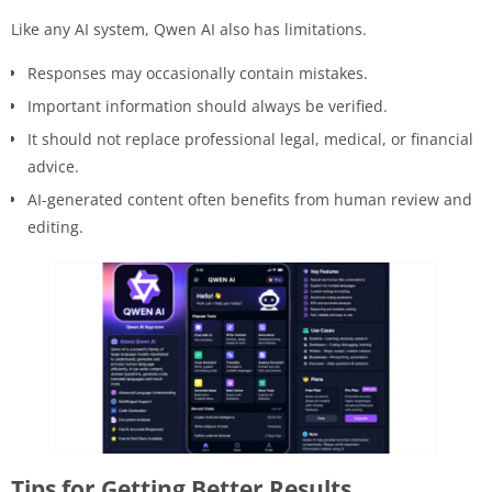
Like any AI system, Qwen AI also has limitations.
Responses may occasionally contain mistakes.
Important information should always be verified.
It should not replace professional legal, medical, or financial
advice.
AI-generated content often benefits from human review and
editing.
Tips for Getting Better Results