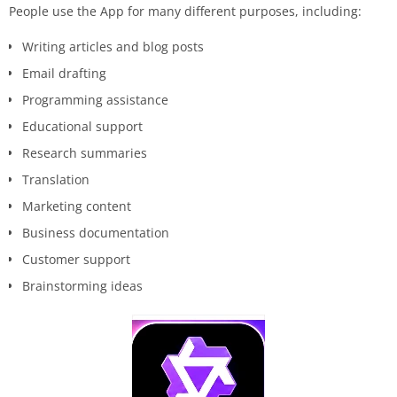
People use the App for many different purposes, including:
Writing articles and blog posts
Email drafting
Programming assistance
Educational support
Research summaries
Translation
Marketing content
Business documentation
Customer support
Brainstorming ideas