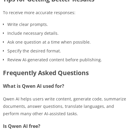
To receive more accurate responses:
Write clear prompts.
Include necessary details.
Ask one question at a time when possible.
Specify the desired format.
Review AI-generated content before publishing.
Frequently Asked Questions
What is Qwen AI used for?
Qwen AI helps users write content, generate code, summarize
documents, answer questions, translate languages, and
perform many other AI-assisted tasks.
Is Qwen AI free?