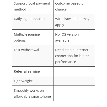
Support local payment
Outcome based on
method
chance
Daily login bonuses
Withdrawal limit may
apply
Multiple gaming
No iOS version
options
available
Fast withdrawal
Need stable internet
connection for better
performance
Referral earning
Lightweight
Smoothly works on
affordable smartphone