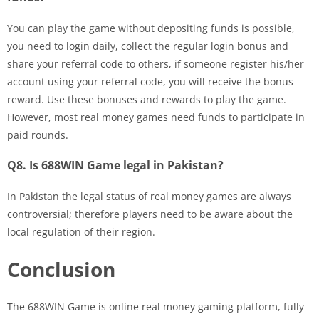
You can play the game without depositing funds is possible,
you need to login daily, collect the regular login bonus and
share your referral code to others, if someone register his/her
account using your referral code, you will receive the bonus
reward. Use these bonuses and rewards to play the game.
However, most real money games need funds to participate in
paid rounds.
Q8. Is 688WIN Game legal in Pakistan?
In Pakistan the legal status of real money games are always
controversial; therefore players need to be aware about the
local regulation of their region.
Conclusion
The 688WIN Game is online real money gaming platform, fully