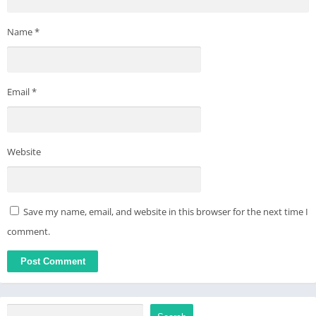
Name
*
Email
*
Website
Save my name, email, and website in this browser for the next time I
comment.