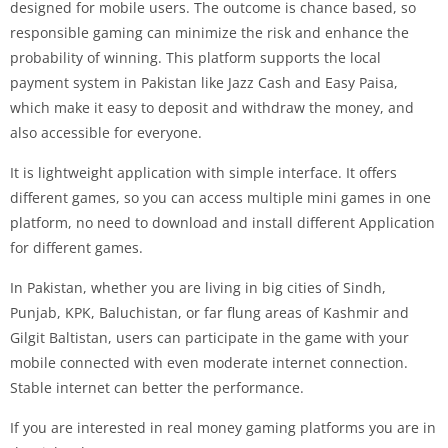
designed for mobile users. The outcome is chance based, so
responsible gaming can minimize the risk and enhance the
probability of winning. This platform supports the local
payment system in Pakistan like Jazz Cash and Easy Paisa,
which make it easy to deposit and withdraw the money, and
also accessible for everyone.
It is lightweight application with simple interface. It offers
different games, so you can access multiple mini games in one
platform, no need to download and install different Application
for different games.
In Pakistan, whether you are living in big cities of Sindh,
Punjab, KPK, Baluchistan, or far flung areas of Kashmir and
Gilgit Baltistan, users can participate in the game with your
mobile connected with even moderate internet connection.
Stable internet can better the performance.
If you are interested in real money gaming platforms you are in