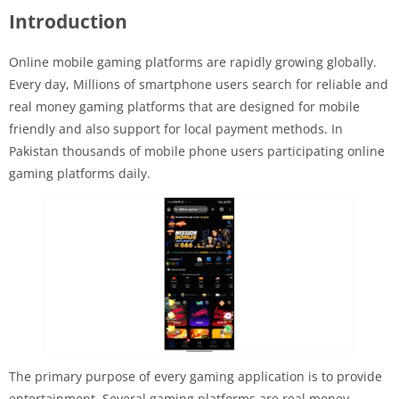
Introduction
Online mobile gaming platforms are rapidly growing globally.
Every day, Millions of smartphone users search for reliable and
real money gaming platforms that are designed for mobile
friendly and also support for local payment methods. In
Pakistan thousands of mobile phone users participating online
gaming platforms daily.
The primary purpose of every gaming application is to provide
entertainment. Several gaming platforms are real money