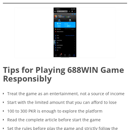
Tips for Playing 688WIN Game
Responsibly
Treat the game as an entertainment, not a source of income
Start with the limited amount that you can afford to lose
100 to 300 PKR is enough to explore the platform
Read the complete article before start the game
Set the rules before play the game and strictly follow the