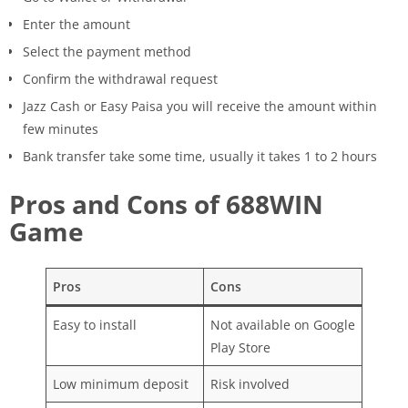
Enter the amount
Select the payment method
Confirm the withdrawal request
Jazz Cash or Easy Paisa you will receive the amount within
few minutes
Bank transfer take some time, usually it takes 1 to 2 hours
Pros and Cons of 688WIN
Game
Pros
Cons
Easy to install
Not available on Google
Play Store
Low minimum deposit
Risk involved