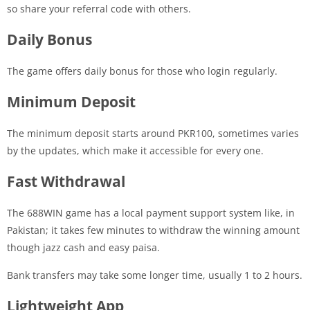
so share your referral code with others.
Daily Bonus
The game offers daily bonus for those who login regularly.
Minimum Deposit
The minimum deposit starts around PKR100, sometimes varies
by the updates, which make it accessible for every one.
Fast Withdrawal
The 688WIN game has a local payment support system like, in
Pakistan; it takes few minutes to withdraw the winning amount
though jazz cash and easy paisa.
Bank transfers may take some longer time, usually 1 to 2 hours.
Lightweight App