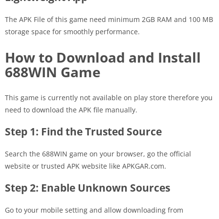
The APK File of this game need minimum 2GB RAM and 100 MB
storage space for smoothly performance.
How to Download and Install
688WIN Game
This game is currently not available on play store therefore you
need to download the APK file manually.
Step 1: Find the Trusted Source
Search the 688WIN game on your browser, go the official
website or trusted APK website like APKGAR.com.
Step 2: Enable Unknown Sources
Go to your mobile setting and allow downloading from