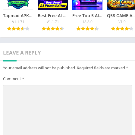
Tapmad APK Download Free (2026): Ultimate Live Sports & Entertainment Guide
Best Free AI Photo Editor (2026): Magic Hour vs Adobe Firefly vs Photopea
Free Top 5 AI Video Editing Tools (2026): Best Free AI Editors for Creators
Q58 GAME APK Download Latest Version fo
V1.1.71
V1.1.71
18.8.0
V1.9
LEAVE A REPLY
Your email address will not be published.
Required fields are marked
*
Comment
*