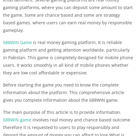
gaming platforms, where you can deposit some amount to start
the game. Some are chance based and some are strategy
based games, where users can earn real money by responsible
gameplay.
688WIN Game
is real money gaming platform. It is reliable
gaming platform and getting attention worldwide, particularly
in Pakistan. This game is completely designed for mobile phone
users. It works smoothly in all kind of mobile phones whether
they are low cost affordable or expensive.
Before starting the game you need to know the complete
information about the platform. This comprehensive article
gives you complete information about the 688WIN game.
The main purpose of this article is to provide information.
688WIN game
involves real money and chance based outcome
therefore it is requested to users to play responsibly and
deposit the amount of money you can afford to lose.What is