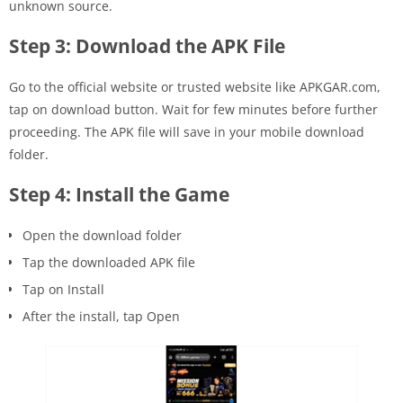
unknown source.
Step 3: Download the APK File
Go to the official website or trusted website like APKGAR.com,
tap on download button. Wait for few minutes before further
proceeding. The APK file will save in your mobile download
folder.
Step 4: Install the Game
Open the download folder
Tap the downloaded APK file
Tap on Install
After the install, tap Open