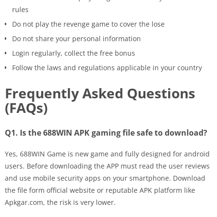
rules
Do not play the revenge game to cover the lose
Do not share your personal information
Login regularly, collect the free bonus
Follow the laws and regulations applicable in your country
Frequently Asked Questions
(FAQs)
Q1. Is the 688WIN APK gaming file safe to download?
Yes, 688WIN Game is new game and fully designed for android
users. Before downloading the APP must read the user reviews
and use mobile security apps on your smartphone. Download
the file form official website or reputable APK platform like
Apkgar.com, the risk is very lower.