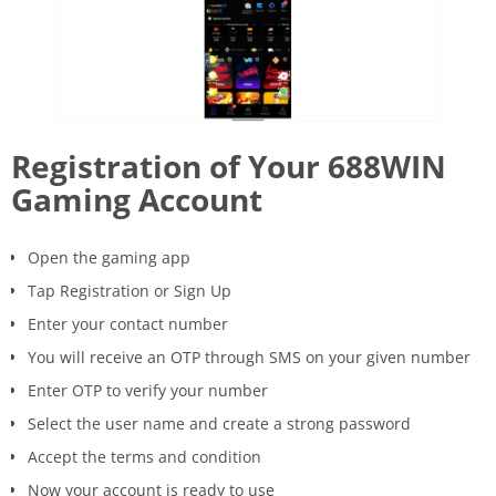
Registration of Your 688WIN
Gaming Account
Open the gaming app
Tap Registration or Sign Up
Enter your contact number
You will receive an OTP through SMS on your given number
Enter OTP to verify your number
Select the user name and create a strong password
Accept the terms and condition
Now your account is ready to use