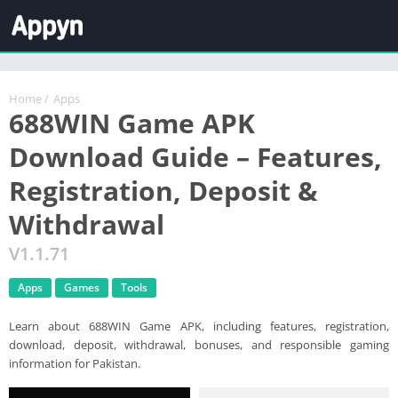
Home
/
Apps
688WIN Game APK
Download Guide – Features,
Registration, Deposit &
Withdrawal
V1.1.71
Apps
Games
Tools
Learn about 688WIN Game APK, including features, registration,
download, deposit, withdrawal, bonuses, and responsible gaming
information for Pakistan.