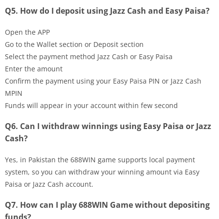
Q5. How do I deposit using Jazz Cash and Easy Paisa?
Open the APP
Go to the Wallet section or Deposit section
Select the payment method Jazz Cash or Easy Paisa
Enter the amount
Confirm the payment using your Easy Paisa PIN or Jazz Cash
MPIN
Funds will appear in your account within few second
Q6. Can I withdraw winnings using Easy Paisa or Jazz
Cash?
Yes, in Pakistan the 688WIN game supports local payment
system, so you can withdraw your winning amount via Easy
Paisa or Jazz Cash account.
Q7. How can I play 688WIN Game without depositing
funds?