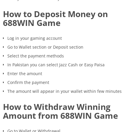
How to Deposit Money on
688WIN Game
Log in your gaming account
Go to Wallet section or Deposit section
Select the payment methods
In Pakistan you can select Jazz Cash or Easy Paisa
Enter the amount
Confirm the payment
The amount will appear in your wallet within few minutes
How to Withdraw Winning
Amount from 688WIN Game
Go to Wallet or Withdrawal