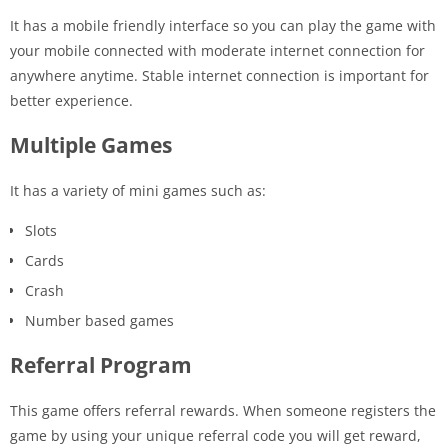
It has a mobile friendly interface so you can play the game with
your mobile connected with moderate internet connection for
anywhere anytime. Stable internet connection is important for
better experience.
Multiple Games
It has a variety of mini games such as:
Slots
Cards
Crash
Number based games
Referral Program
This game offers referral rewards. When someone registers the
game by using your unique referral code you will get reward,