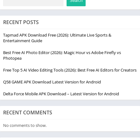
Search
RECENT POSTS
Tapmad APK Download Free (2026): Ultimate Live Sports &
Entertainment Guide
Best Free AI Photo Editor (2026): Magic Hour vs Adobe Firefly vs
Photopea
Free Top 5 AI Video Editing Tools (2026): Best Free AI Editors for Creators
Q58 GAME APK Download Latest Version for Android
Delta Force Mobile APK Download – Latest Version for Android
RECENT COMMENTS
No comments to show.