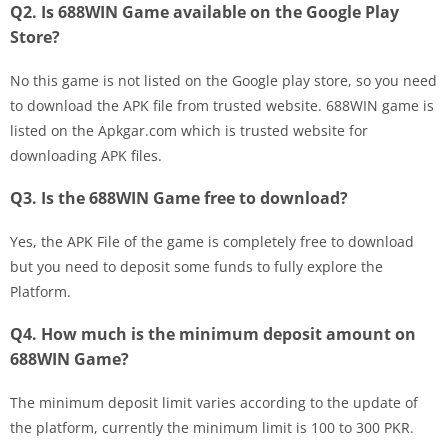
Q2. Is 688WIN Game available on the Google Play
Store?
No this game is not listed on the Google play store, so you need
to download the APK file from trusted website. 688WIN game is
listed on the Apkgar.com which is trusted website for
downloading APK files.
Q3. Is the 688WIN Game free to download?
Yes, the APK File of the game is completely free to download
but you need to deposit some funds to fully explore the
Platform.
Q4. How much is the minimum deposit amount on
688WIN Game?
The minimum deposit limit varies according to the update of
the platform, currently the minimum limit is 100 to 300 PKR.