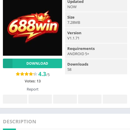
Updated
NOW
Size
7.28MB
Version
V1.1.71
Requirements
ANDROID 5+
DOWNLOAD
Downloads
58
4.3
/5
Votes:
13
Report
DESCRIPTION