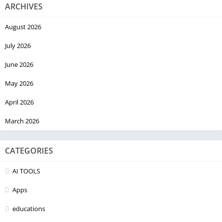
ARCHIVES
August 2026
July 2026
June 2026
May 2026
April 2026
March 2026
CATEGORIES
AI TOOLS
Apps
educations