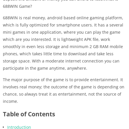
688WIN Game?
688WIN is real money, android based online gaming platform,
which is fully optimized for smartphone users. It has a several
mini games in one application, where you can play the game
which are you interested. It is lightweight APK file, work
smoothly in even less storage and minimum 2 GB RAM mobile
phones, which takes little time to download and take less
storage space. With a moderate internet connection you can
participate in the game anytime, anywhere.
The major purpose of the game is to provide entertainment. It
involves real money; the outcome of the game is depending on
chance, so always treat it as entertainment, not the source of
income.
Table of Contents
Introduction