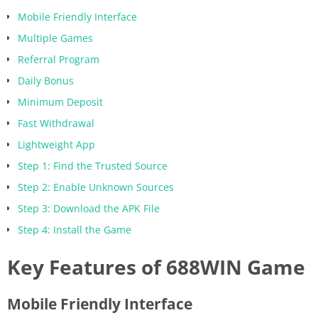
Mobile Friendly Interface
Multiple Games
Referral Program
Daily Bonus
Minimum Deposit
Fast Withdrawal
Lightweight App
Step 1: Find the Trusted Source
Step 2: Enable Unknown Sources
Step 3: Download the APK File
Step 4: Install the Game
Key Features of 688WIN Game
Mobile Friendly Interface