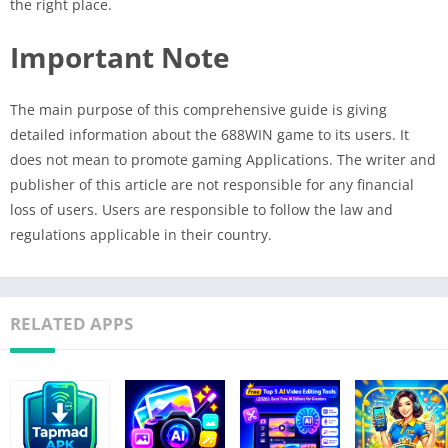
the right place.
Important Note
The main purpose of this comprehensive guide is giving
detailed information about the 688WIN game to its users. It
does not mean to promote gaming Applications. The writer and
publisher of this article are not responsible for any financial
loss of users. Users are responsible to follow the law and
regulations applicable in their country.
RELATED APPS